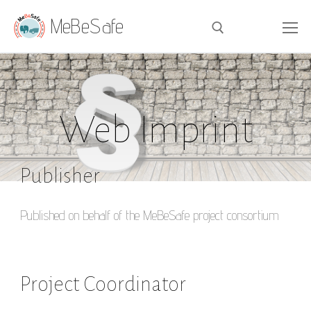
MeBeSafe
Web Imprint
Publisher
Published on behalf of the MeBeSafe project consortium
Project Coordinator