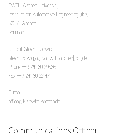
RWTH Aachen University
Institute for Automotive Engineering (ika)
52056 Aachen
Germany
Dr. phil. Stefan Ladwig
stefan.ladwig[at]ika.rwth-aachen[dot]de
Phone +49 241 80 29386
Fax +49 241 80 22147
E-mail:
office@ika.rwth-aachen.de
Communications Officer