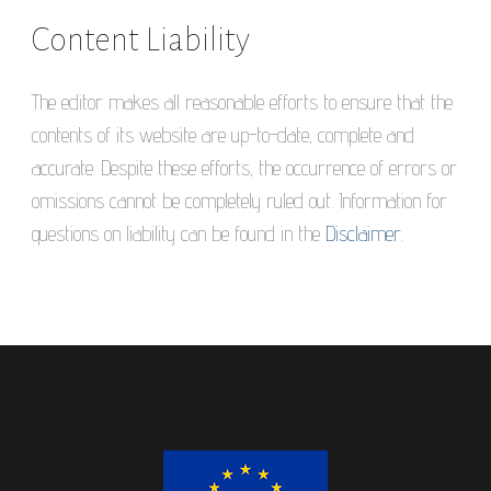
Content Liability
The editor makes all reasonable efforts to ensure that the
contents of its website are up-to-date, complete and
accurate. Despite these efforts, the occurrence of errors or
omissions cannot be completely ruled out. Information for
questions on liability can be found in the
Disclaimer.