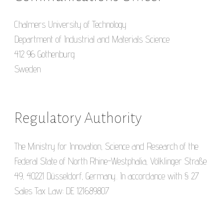
Chalmers University of Technology
Department of Industrial and Materials Science
412 96 Gothenburg
Sweden
Regulatory Authority
The Ministry for Innovation, Science and Research of the
Federal State of North Rhine-Westphalia, Völklinger Straße
49, 40221 Düsseldorf, Germany.. In accordance with § 27
Sales Tax Law: DE 121689807