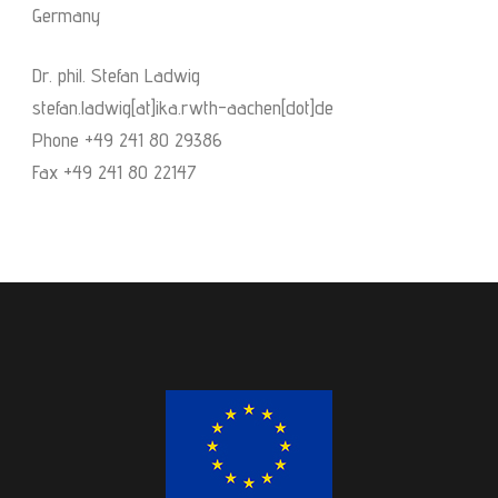
Germany
Dr. phil. Stefan Ladwig
stefan.ladwig[at]ika.rwth-aachen[dot]de
Phone +49 241 80 29386
Fax +49 241 80 22147