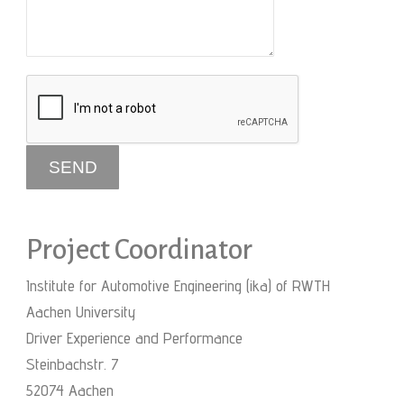
Project Coordinator
Institute for Automotive Engineering (ika) of RWTH
Aachen University
Driver Experience and Performance
Steinbachstr. 7
52074 Aachen