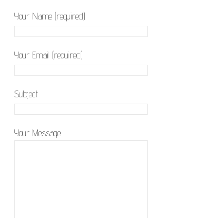
Your Name (required)
Your Email (required)
Subject
Your Message