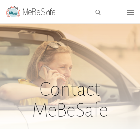
MeBeSafe
Contact
MeBeSafe